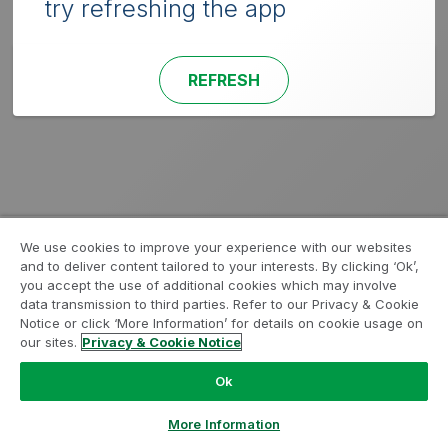
try refreshing the app
REFRESH
We use cookies to improve your experience with our websites
and to deliver content tailored to your interests. By clicking ‘Ok’,
you accept the use of additional cookies which may involve
data transmission to third parties. Refer to our Privacy & Cookie
Notice or click ‘More Information’ for details on cookie usage on
our sites.
Privacy & Cookie Notice
Ok
More Information