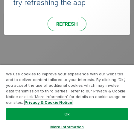
try refreshing the app
REFRESH
We use cookies to improve your experience with our websites
and to deliver content tailored to your interests. By clicking ‘Ok’,
you accept the use of additional cookies which may involve
data transmission to third parties. Refer to our Privacy & Cookie
Notice or click ‘More Information’ for details on cookie usage on
our sites.
Privacy & Cookie Notice
Ok
More Information