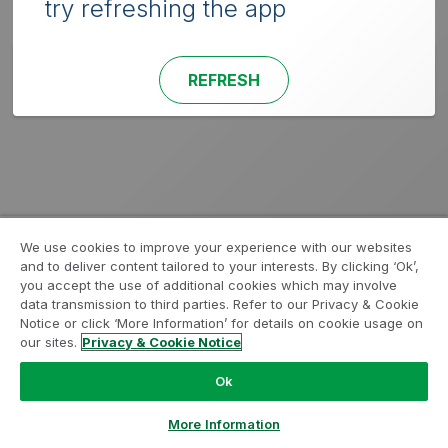
try refreshing the app
REFRESH
We use cookies to improve your experience with our websites
and to deliver content tailored to your interests. By clicking ‘Ok’,
you accept the use of additional cookies which may involve
data transmission to third parties. Refer to our Privacy & Cookie
Notice or click ‘More Information’ for details on cookie usage on
our sites.
Privacy & Cookie Notice
Ok
More Information