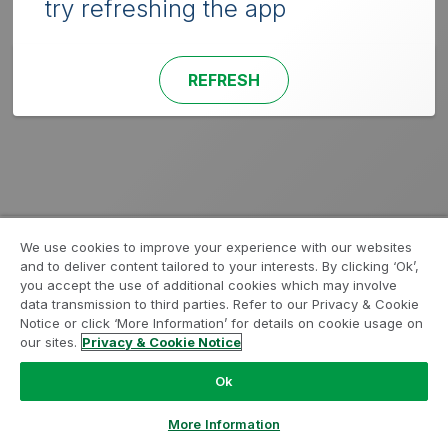
try refreshing the app
REFRESH
We use cookies to improve your experience with our websites
and to deliver content tailored to your interests. By clicking ‘Ok’,
you accept the use of additional cookies which may involve
data transmission to third parties. Refer to our Privacy & Cookie
Notice or click ‘More Information’ for details on cookie usage on
our sites.
Privacy & Cookie Notice
Ok
More Information