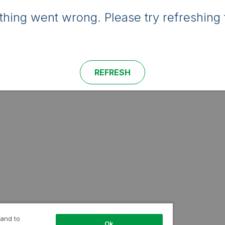
hing went wrong. Please try refreshing 
REFRESH
 and to
Ok