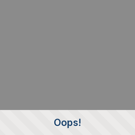
Oops!