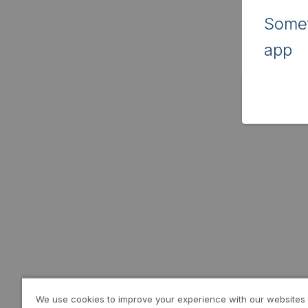
Somet
app
We use cookies to improve your experience with our websites