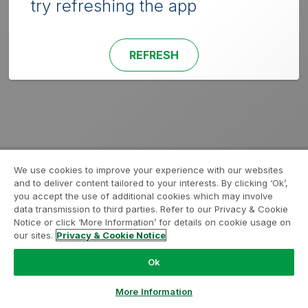
try refreshing the app
REFRESH
We use cookies to improve your experience with our websites
and to deliver content tailored to your interests. By clicking ‘Ok’,
you accept the use of additional cookies which may involve
data transmission to third parties. Refer to our Privacy & Cookie
Notice or click ‘More Information’ for details on cookie usage on
our sites.
Privacy & Cookie Notice
Ok
More Information