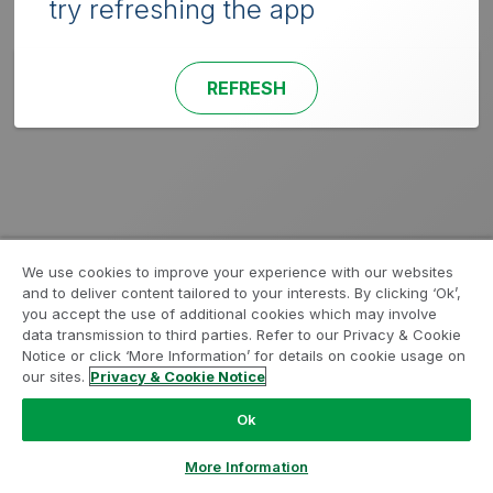
try refreshing the app
REFRESH
We use cookies to improve your experience with our websites
and to deliver content tailored to your interests. By clicking ‘Ok’,
you accept the use of additional cookies which may involve
data transmission to third parties. Refer to our Privacy & Cookie
Notice or click ‘More Information’ for details on cookie usage on
our sites.
Privacy & Cookie Notice
Ok
More Information