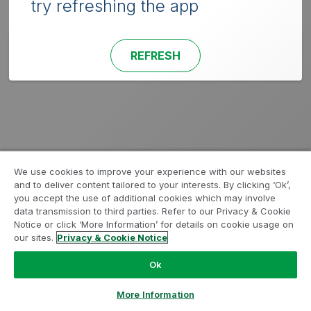
try refreshing the app
REFRESH
We use cookies to improve your experience with our websites
and to deliver content tailored to your interests. By clicking ‘Ok’,
you accept the use of additional cookies which may involve
data transmission to third parties. Refer to our Privacy & Cookie
Notice or click ‘More Information’ for details on cookie usage on
our sites.
Privacy & Cookie Notice
Ok
More Information