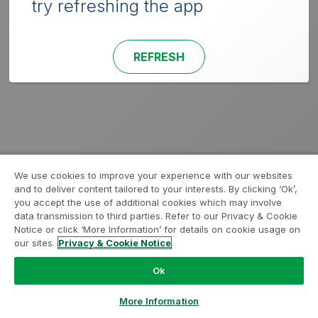
try refreshing the app
REFRESH
We use cookies to improve your experience with our websites
and to deliver content tailored to your interests. By clicking ‘Ok’,
you accept the use of additional cookies which may involve
data transmission to third parties. Refer to our Privacy & Cookie
Notice or click ‘More Information’ for details on cookie usage on
our sites.
Privacy & Cookie Notice
Ok
More Information