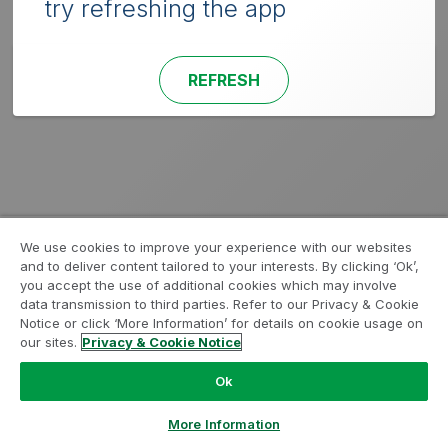
try refreshing the app
REFRESH
We use cookies to improve your experience with our websites
and to deliver content tailored to your interests. By clicking ‘Ok’,
you accept the use of additional cookies which may involve
data transmission to third parties. Refer to our Privacy & Cookie
Notice or click ‘More Information’ for details on cookie usage on
our sites.
Privacy & Cookie Notice
Ok
More Information