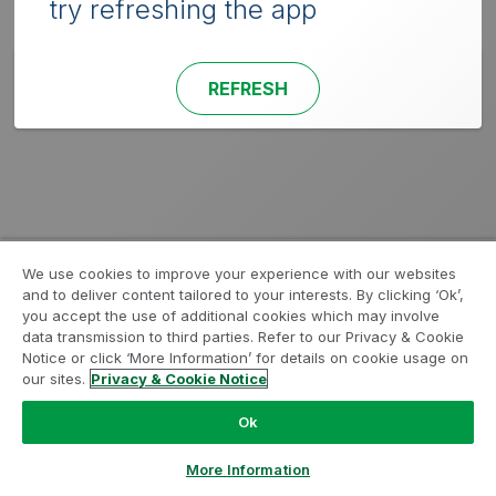
try refreshing the app
REFRESH
We use cookies to improve your experience with our websites
and to deliver content tailored to your interests. By clicking ‘Ok’,
you accept the use of additional cookies which may involve
data transmission to third parties. Refer to our Privacy & Cookie
Notice or click ‘More Information’ for details on cookie usage on
our sites.
Privacy & Cookie Notice
Ok
More Information