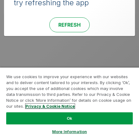
try refreshing the app
REFRESH
We use cookies to improve your experience with our websites
and to deliver content tailored to your interests. By clicking ‘Ok’,
you accept the use of additional cookies which may involve
data transmission to third parties. Refer to our Privacy & Cookie
Notice or click ‘More Information’ for details on cookie usage on
our sites.
Privacy & Cookie Notice
Ok
More Information