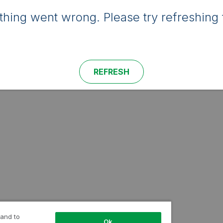
hing went wrong. Please try refreshing 
REFRESH
 and to
Ok