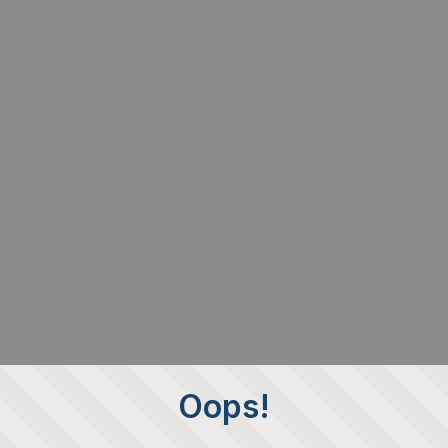
Oops!