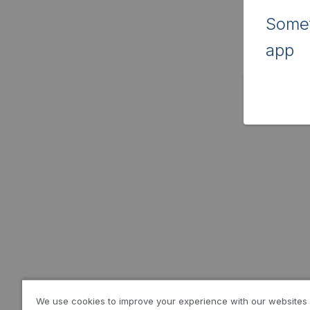
Somet
app
We use cookies to improve your experience with our websites