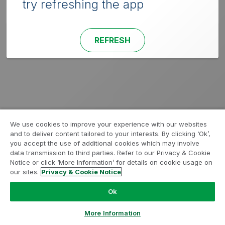
try refreshing the app
REFRESH
We use cookies to improve your experience with our websites
and to deliver content tailored to your interests. By clicking ‘Ok’,
you accept the use of additional cookies which may involve
data transmission to third parties. Refer to our Privacy & Cookie
Notice or click ‘More Information’ for details on cookie usage on
our sites.
Privacy & Cookie Notice
Ok
More Information