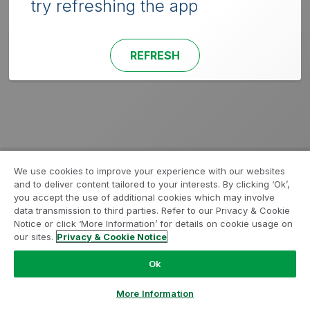
try refreshing the app
REFRESH
We use cookies to improve your experience with our websites
and to deliver content tailored to your interests. By clicking ‘Ok’,
you accept the use of additional cookies which may involve
data transmission to third parties. Refer to our Privacy & Cookie
Notice or click ‘More Information’ for details on cookie usage on
our sites.
Privacy & Cookie Notice
Ok
More Information