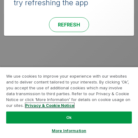
try refreshing the app
REFRESH
We use cookies to improve your experience with our websites
and to deliver content tailored to your interests. By clicking ‘Ok’,
you accept the use of additional cookies which may involve
data transmission to third parties. Refer to our Privacy & Cookie
Notice or click ‘More Information’ for details on cookie usage on
our sites.
Privacy & Cookie Notice
Ok
More Information