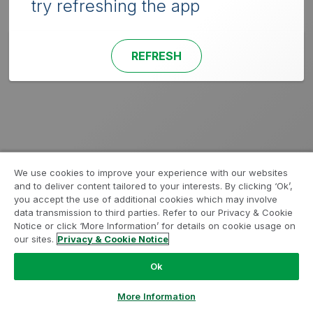
try refreshing the app
REFRESH
We use cookies to improve your experience with our websites
and to deliver content tailored to your interests. By clicking ‘Ok’,
you accept the use of additional cookies which may involve
data transmission to third parties. Refer to our Privacy & Cookie
Notice or click ‘More Information’ for details on cookie usage on
our sites.
Privacy & Cookie Notice
Ok
More Information