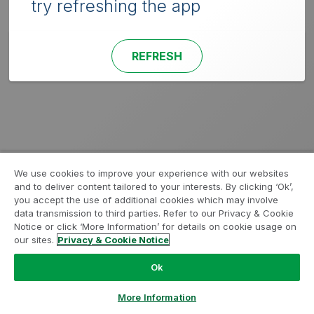
try refreshing the app
REFRESH
We use cookies to improve your experience with our websites
and to deliver content tailored to your interests. By clicking ‘Ok’,
you accept the use of additional cookies which may involve
data transmission to third parties. Refer to our Privacy & Cookie
Notice or click ‘More Information’ for details on cookie usage on
our sites.
Privacy & Cookie Notice
Ok
More Information