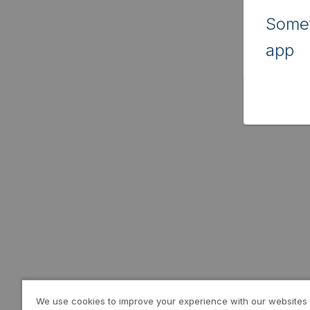
Somet
app
We use cookies to improve your experience with our websites