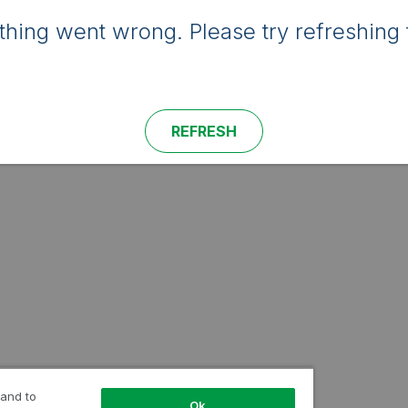
hing went wrong. Please try refreshing 
REFRESH
 and to
Ok