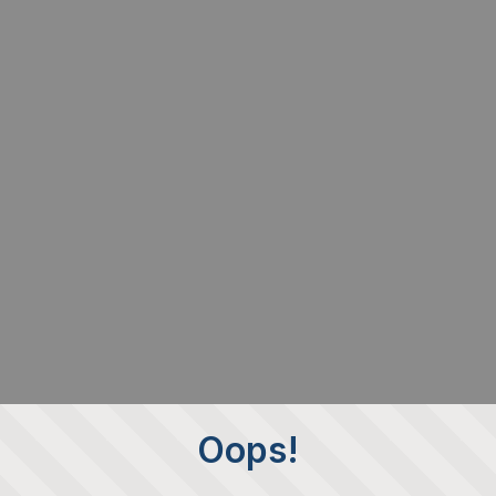
Oops!