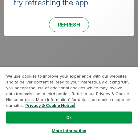
try refreshing the app
REFRESH
We use cookies to improve your experience with our websites
and to deliver content tailored to your interests. By clicking ‘Ok’,
you accept the use of additional cookies which may involve
data transmission to third parties. Refer to our Privacy & Cookie
Notice or click ‘More Information’ for details on cookie usage on
our sites.
Privacy & Cookie Notice
Ok
More Information