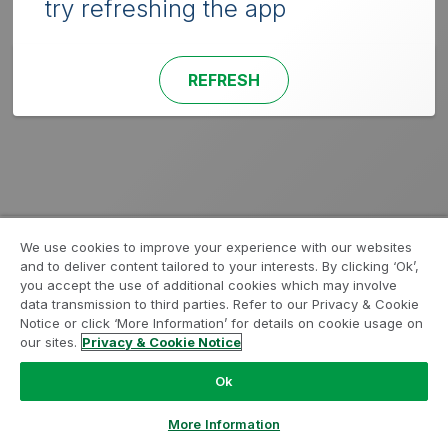
try refreshing the app
REFRESH
We use cookies to improve your experience with our websites
and to deliver content tailored to your interests. By clicking ‘Ok’,
you accept the use of additional cookies which may involve
data transmission to third parties. Refer to our Privacy & Cookie
Notice or click ‘More Information’ for details on cookie usage on
our sites.
Privacy & Cookie Notice
Ok
More Information