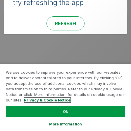
try refreshing the app
REFRESH
We use cookies to improve your experience with our websites
and to deliver content tailored to your interests. By clicking ‘Ok’,
you accept the use of additional cookies which may involve
data transmission to third parties. Refer to our Privacy & Cookie
Notice or click ‘More Information’ for details on cookie usage on
our sites.
Privacy & Cookie Notice
Ok
More Information