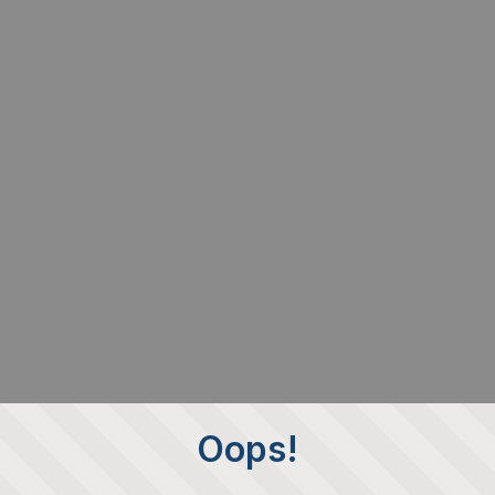
Oops!