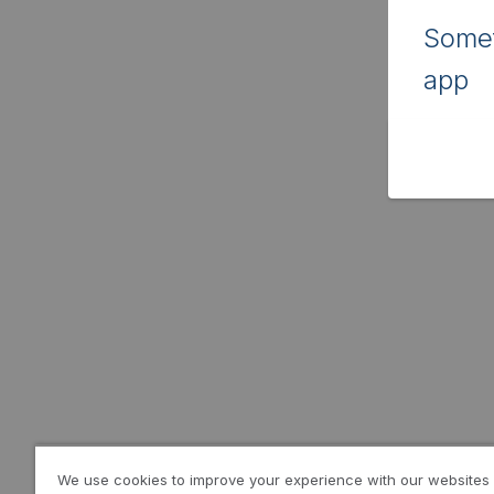
Somet
app
We use cookies to improve your experience with our websites