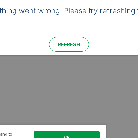
hing went wrong. Please try refreshing 
REFRESH
 and to
Ok