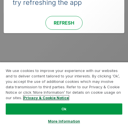
try refreshing the app
REFRESH
We use cookies to improve your experience with our websites
and to deliver content tailored to your interests. By clicking ‘Ok’,
you accept the use of additional cookies which may involve
data transmission to third parties. Refer to our Privacy & Cookie
Notice or click ‘More Information’ for details on cookie usage on
our sites.
Privacy & Cookie Notice
Ok
More Information