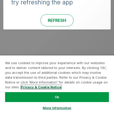
try refreshing the app
REFRESH
We use cookies to improve your experience with our websites
and to deliver content tailored to your interests. By clicking ‘Ok’,
you accept the use of additional cookies which may involve
data transmission to third parties. Refer to our Privacy & Cookie
Notice or click ‘More Information’ for details on cookie usage on
our sites.
Privacy & Cookie Notice
Ok
More Information