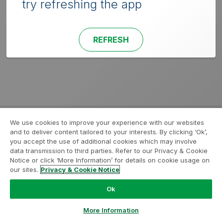
try refreshing the app
REFRESH
We use cookies to improve your experience with our websites
and to deliver content tailored to your interests. By clicking ‘Ok’,
you accept the use of additional cookies which may involve
data transmission to third parties. Refer to our Privacy & Cookie
Notice or click ‘More Information’ for details on cookie usage on
our sites.
Privacy & Cookie Notice
Ok
More Information