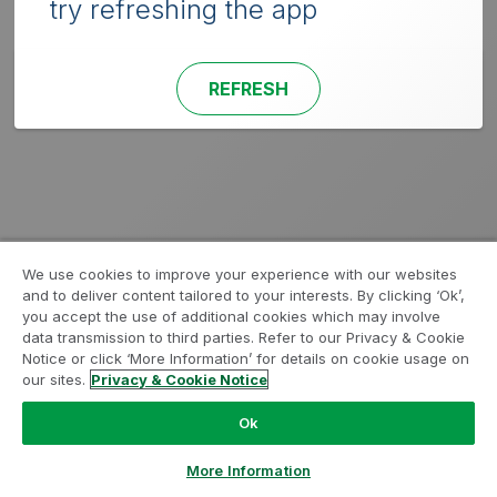
try refreshing the app
REFRESH
We use cookies to improve your experience with our websites
and to deliver content tailored to your interests. By clicking ‘Ok’,
you accept the use of additional cookies which may involve
data transmission to third parties. Refer to our Privacy & Cookie
Notice or click ‘More Information’ for details on cookie usage on
our sites.
Privacy & Cookie Notice
Ok
More Information