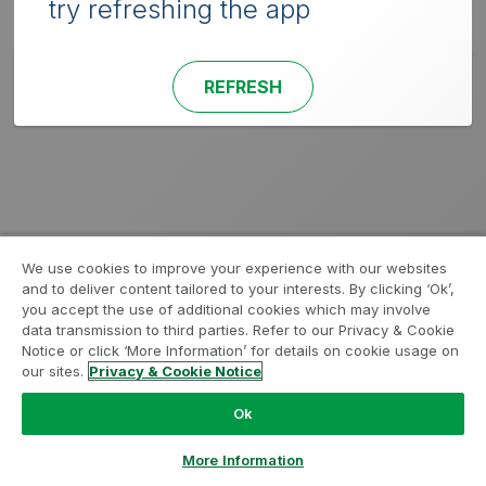
try refreshing the app
REFRESH
We use cookies to improve your experience with our websites
and to deliver content tailored to your interests. By clicking ‘Ok’,
you accept the use of additional cookies which may involve
data transmission to third parties. Refer to our Privacy & Cookie
Notice or click ‘More Information’ for details on cookie usage on
our sites.
Privacy & Cookie Notice
Ok
More Information