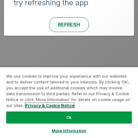
try refreshing the app
REFRESH
We use cookies to improve your experience with our websites
and to deliver content tailored to your interests. By clicking ‘Ok’,
you accept the use of additional cookies which may involve
data transmission to third parties. Refer to our Privacy & Cookie
Notice or click ‘More Information’ for details on cookie usage on
our sites.
Privacy & Cookie Notice
Ok
More Information