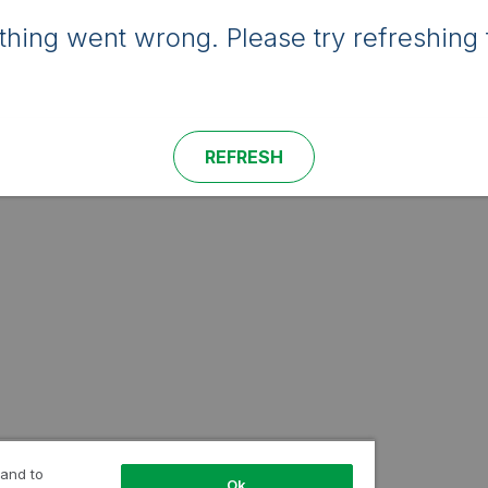
hing went wrong. Please try refreshing 
REFRESH
 and to
Ok