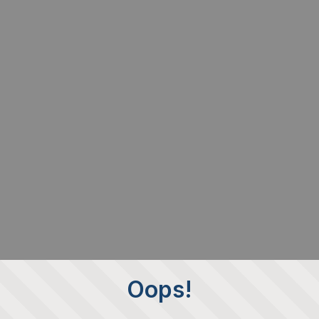
Oops!