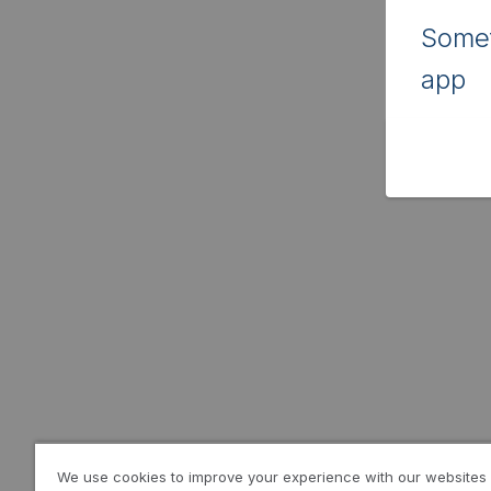
Somet
app
We use cookies to improve your experience with our websites