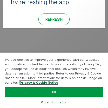
try refreshing the app
REFRESH
We use cookies to improve your experience with our websites
and to deliver content tailored to your interests. By clicking ‘Ok’,
you accept the use of additional cookies which may involve
data transmission to third parties. Refer to our Privacy & Cookie
Notice or click ‘More Information’ for details on cookie usage on
our sites.
Privacy & Cookie Notice
Ok
More Information