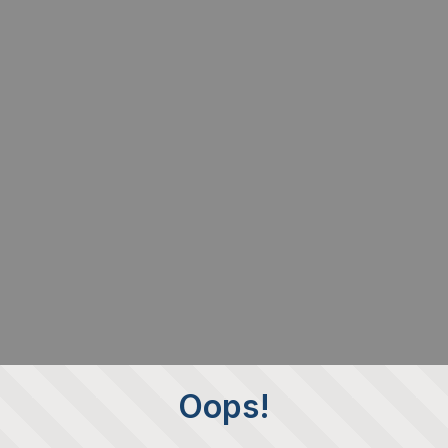
Oops!