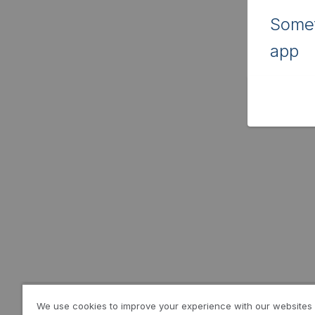
Somet
app
We use cookies to improve your experience with our websites