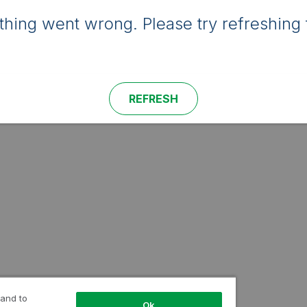
hing went wrong. Please try refreshing 
REFRESH
 and to
Ok