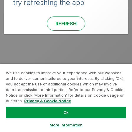
try refreshing the app
REFRESH
We use cookies to improve your experience with our websites
and to deliver content tailored to your interests. By clicking ‘Ok’,
you accept the use of additional cookies which may involve
data transmission to third parties. Refer to our Privacy & Cookie
Notice or click ‘More Information’ for details on cookie usage on
our sites.
Privacy & Cookie Notice
Ok
More Information