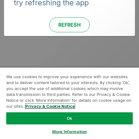
try refreshing the app
REFRESH
We use cookies to improve your experience with our websites
and to deliver content tailored to your interests. By clicking ‘Ok’,
you accept the use of additional cookies which may involve
data transmission to third parties. Refer to our Privacy & Cookie
Notice or click ‘More Information’ for details on cookie usage on
our sites.
Privacy & Cookie Notice
Ok
More Information