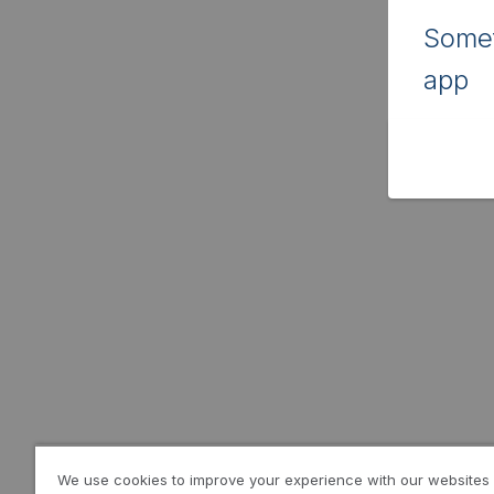
Somet
app
We use cookies to improve your experience with our websites