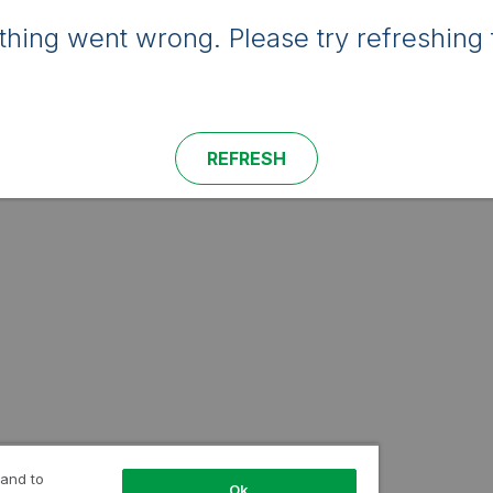
hing went wrong. Please try refreshing 
REFRESH
 and to
Ok