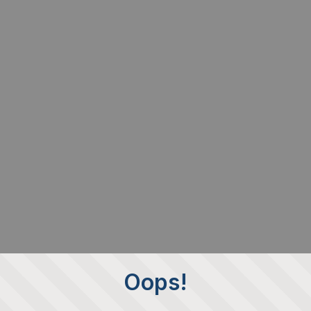
Oops!