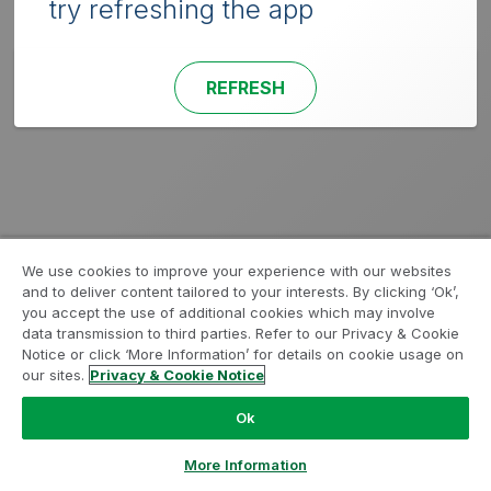
try refreshing the app
REFRESH
We use cookies to improve your experience with our websites
and to deliver content tailored to your interests. By clicking ‘Ok’,
you accept the use of additional cookies which may involve
data transmission to third parties. Refer to our Privacy & Cookie
Notice or click ‘More Information’ for details on cookie usage on
our sites.
Privacy & Cookie Notice
Ok
More Information