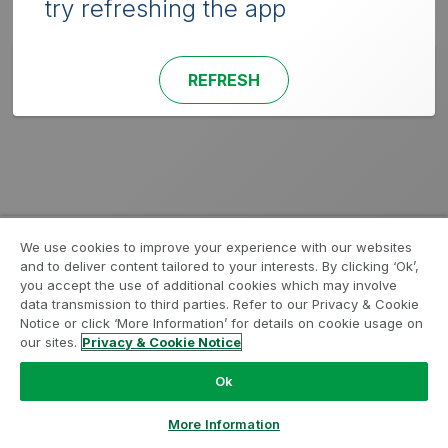
try refreshing the app
REFRESH
We use cookies to improve your experience with our websites
and to deliver content tailored to your interests. By clicking ‘Ok’,
you accept the use of additional cookies which may involve
data transmission to third parties. Refer to our Privacy & Cookie
Notice or click ‘More Information’ for details on cookie usage on
our sites.
Privacy & Cookie Notice
Ok
More Information