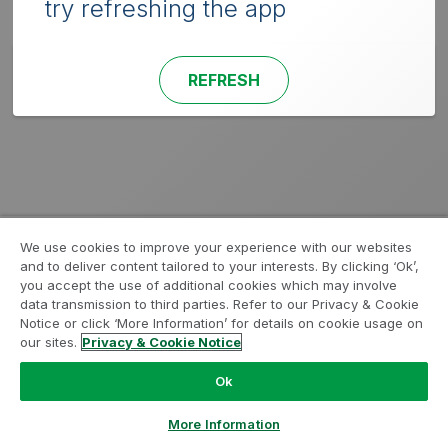
try refreshing the app
REFRESH
We use cookies to improve your experience with our websites
and to deliver content tailored to your interests. By clicking ‘Ok’,
you accept the use of additional cookies which may involve
data transmission to third parties. Refer to our Privacy & Cookie
Notice or click ‘More Information’ for details on cookie usage on
our sites.
Privacy & Cookie Notice
Ok
More Information