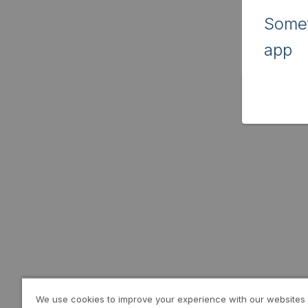
Somet
app
We use cookies to improve your experience with our websites