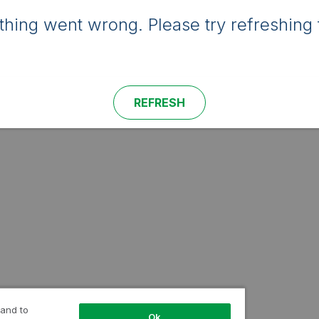
hing went wrong. Please try refreshing 
REFRESH
 and to
Ok