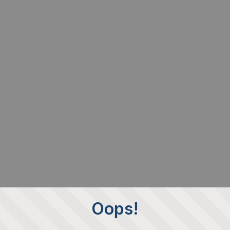
Oops!