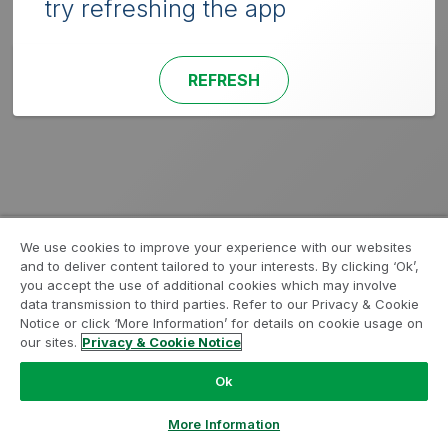
try refreshing the app
REFRESH
We use cookies to improve your experience with our websites
and to deliver content tailored to your interests. By clicking ‘Ok’,
you accept the use of additional cookies which may involve
data transmission to third parties. Refer to our Privacy & Cookie
Notice or click ‘More Information’ for details on cookie usage on
our sites.
Privacy & Cookie Notice
Ok
More Information