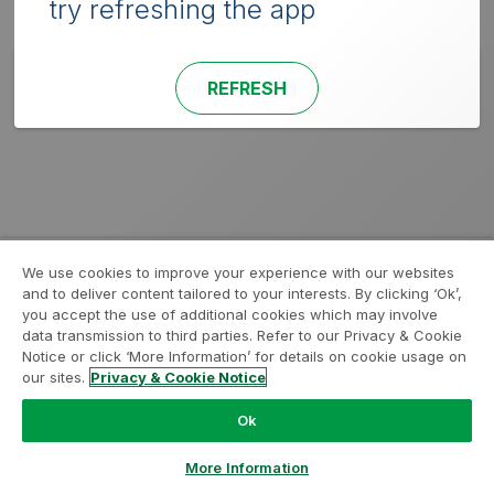
try refreshing the app
REFRESH
We use cookies to improve your experience with our websites
and to deliver content tailored to your interests. By clicking ‘Ok’,
you accept the use of additional cookies which may involve
data transmission to third parties. Refer to our Privacy & Cookie
Notice or click ‘More Information’ for details on cookie usage on
our sites.
Privacy & Cookie Notice
Ok
More Information