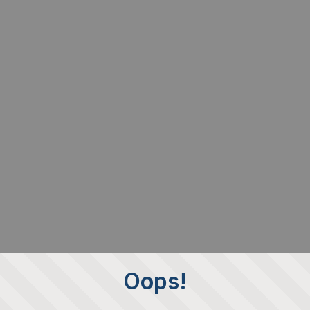
Oops!