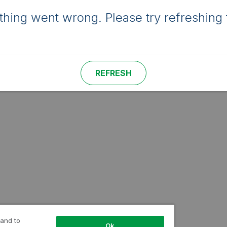
hing went wrong. Please try refreshing 
REFRESH
 and to
Ok