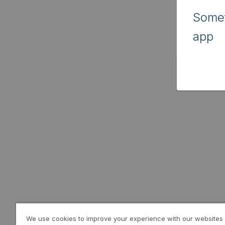
Somet
app
We use cookies to improve your experience with our websites