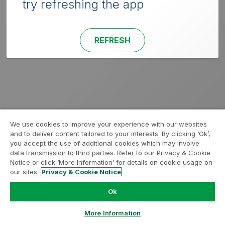
try refreshing the app
REFRESH
We use cookies to improve your experience with our websites
and to deliver content tailored to your interests. By clicking ‘Ok’,
you accept the use of additional cookies which may involve
data transmission to third parties. Refer to our Privacy & Cookie
Notice or click ‘More Information’ for details on cookie usage on
our sites.
Privacy & Cookie Notice
Ok
More Information