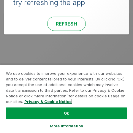
try refreshing the app
REFRESH
We use cookies to improve your experience with our websites
and to deliver content tailored to your interests. By clicking ‘Ok’,
you accept the use of additional cookies which may involve
data transmission to third parties. Refer to our Privacy & Cookie
Notice or click ‘More Information’ for details on cookie usage on
our sites.
Privacy & Cookie Notice
Ok
More Information