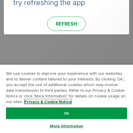
try refreshing the app
REFRESH
We use cookies to improve your experience with our websites
and to deliver content tailored to your interests. By clicking ‘Ok’,
you accept the use of additional cookies which may involve
data transmission to third parties. Refer to our Privacy & Cookie
Notice or click ‘More Information’ for details on cookie usage on
our sites.
Privacy & Cookie Notice
Ok
More Information