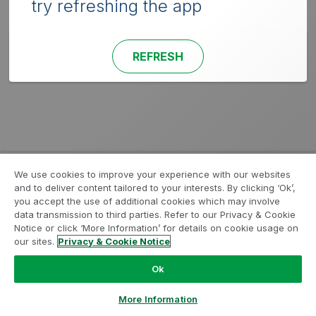
try refreshing the app
REFRESH
We use cookies to improve your experience with our websites
and to deliver content tailored to your interests. By clicking ‘Ok’,
you accept the use of additional cookies which may involve
data transmission to third parties. Refer to our Privacy & Cookie
Notice or click ‘More Information’ for details on cookie usage on
our sites.
Privacy & Cookie Notice
Ok
More Information