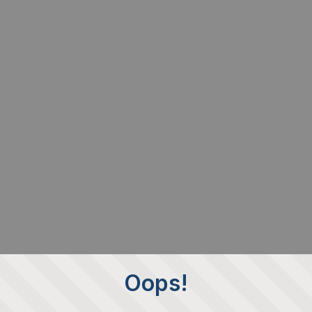
Oops!