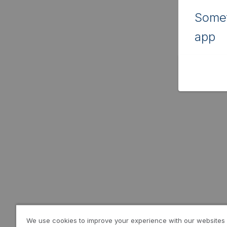
Somet
app
We use cookies to improve your experience with our websites