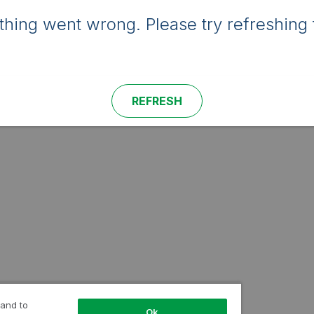
hing went wrong. Please try refreshing 
REFRESH
 and to
Ok