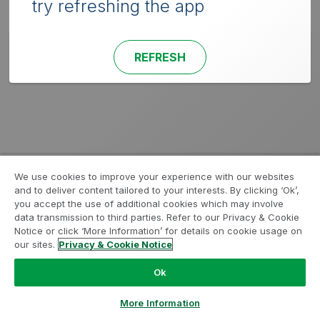
try refreshing the app
REFRESH
We use cookies to improve your experience with our websites
and to deliver content tailored to your interests. By clicking ‘Ok’,
you accept the use of additional cookies which may involve
data transmission to third parties. Refer to our Privacy & Cookie
Notice or click ‘More Information’ for details on cookie usage on
our sites.
Privacy & Cookie Notice
Ok
More Information