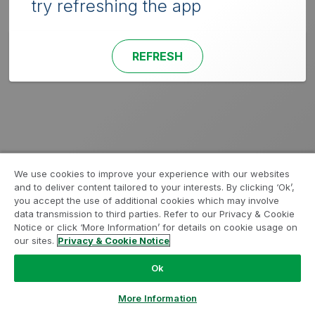
try refreshing the app
REFRESH
We use cookies to improve your experience with our websites
and to deliver content tailored to your interests. By clicking ‘Ok’,
you accept the use of additional cookies which may involve
data transmission to third parties. Refer to our Privacy & Cookie
Notice or click ‘More Information’ for details on cookie usage on
our sites.
Privacy & Cookie Notice
Ok
More Information