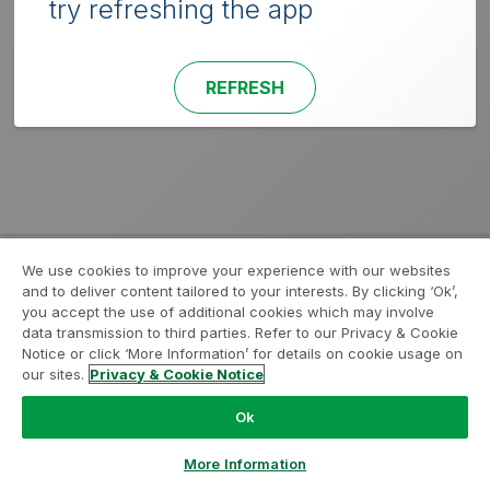
try refreshing the app
REFRESH
We use cookies to improve your experience with our websites
and to deliver content tailored to your interests. By clicking ‘Ok’,
you accept the use of additional cookies which may involve
data transmission to third parties. Refer to our Privacy & Cookie
Notice or click ‘More Information’ for details on cookie usage on
our sites.
Privacy & Cookie Notice
Ok
More Information